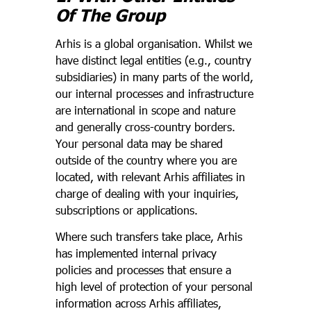
Of The Group
Arhis is a global organisation. Whilst we
have distinct legal entities (e.g., country
subsidiaries) in many parts of the world,
our internal processes and infrastructure
are international in scope and nature
and generally cross-country borders.
Your personal data may be shared
outside of the country where you are
located, with relevant Arhis affiliates in
charge of dealing with your inquiries,
subscriptions or applications.
Where such transfers take place, Arhis
has implemented internal privacy
policies and processes that ensure a
high level of protection of your personal
information across Arhis affiliates,