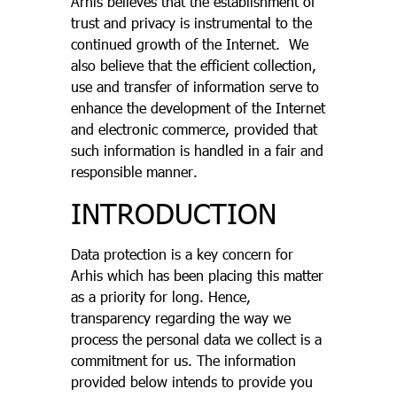
Arhis believes that the establishment of
trust and privacy is instrumental to the
continued growth of the Internet. We
also believe that the efficient collection,
use and transfer of information serve to
enhance the development of the Internet
and electronic commerce, provided that
such information is handled in a fair and
responsible manner.
INTRODUCTION
Data protection is a key concern for
Arhis which has been placing this matter
as a priority for long. Hence,
transparency regarding the way we
process the personal data we collect is a
commitment for us. The information
provided below intends to provide you