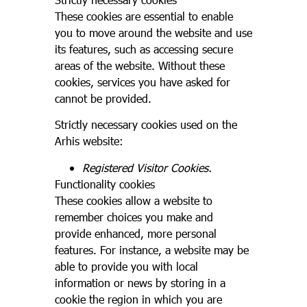
These cookies are essential to enable
you to move around the website and use
its features, such as accessing secure
areas of the website. Without these
cookies, services you have asked for
cannot be provided.
Strictly necessary cookies used on the
Arhis website:
Registered Visitor Cookies.
Functionality cookies
These cookies allow a website to
remember choices you make and
provide enhanced, more personal
features. For instance, a website may be
able to provide you with local
information or news by storing in a
cookie the region in which you are