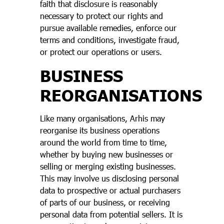
faith that disclosure is reasonably
necessary to protect our rights and
pursue available remedies, enforce our
terms and conditions, investigate fraud,
or protect our operations or users.
BUSINESS
REORGANISATIONS
Like many organisations, Arhis may
reorganise its business operations
around the world from time to time,
whether by buying new businesses or
selling or merging existing businesses.
This may involve us disclosing personal
data to prospective or actual purchasers
of parts of our business, or receiving
personal data from potential sellers. It is