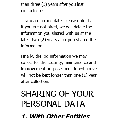
than three (3) years after you last
contacted us.
If you are a candidate, please note that
if you are not hired, we will delete the
information you shared with us at the
latest two (2) years after you shared the
information.
Finally, the log information we may
collect for the security, maintenance and
improvement purposes mentioned above
will not be kept longer than one (1) year
after collection.
SHARING OF YOUR
PERSONAL DATA
1. With Other Entities