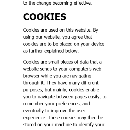
to the change becoming effective.
COOKIES
Cookies are used on this website. By
using our website, you agree that
cookies are to be placed on your device
as further explained below.
Cookies are small pieces of data that a
website sends to your computer’s web
browser while you are navigating
through it. They have many different
purposes, but mainly, cookies enable
you to navigate between pages easily, to
remember your preferences, and
eventually to improve the user
experience. These cookies may then be
stored on your machine to identify your