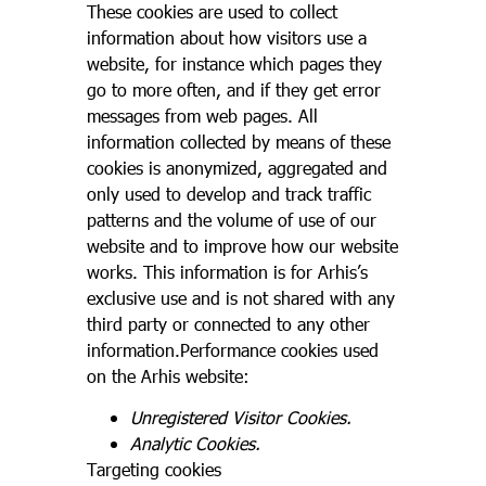
These cookies are used to collect
information about how visitors use a
website, for instance which pages they
go to more often, and if they get error
messages from web pages. All
information collected by means of these
cookies is anonymized, aggregated and
only used to develop and track traffic
patterns and the volume of use of our
website and to improve how our website
works. This information is for Arhis’s
exclusive use and is not shared with any
third party or connected to any other
information.Performance cookies used
on the Arhis website:
Unregistered Visitor Cookies.
Analytic Cookies.
Targeting cookies