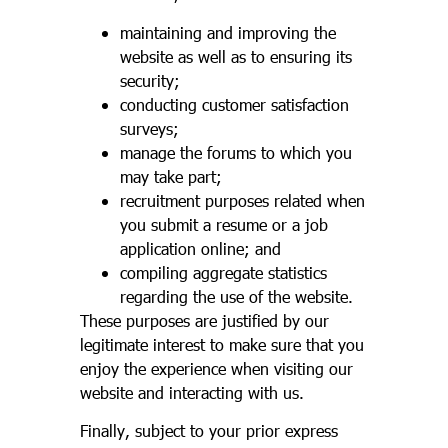
maintaining and improving the
website as well as to ensuring its
security;
conducting customer satisfaction
surveys;
manage the forums to which you
may take part;
recruitment purposes related when
you submit a resume or a job
application online; and
compiling aggregate statistics
regarding the use of the website.
These purposes are justified by our
legitimate interest to make sure that you
enjoy the experience when visiting our
website and interacting with us.
Finally, subject to your prior express