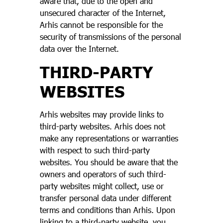
aware that, due to the open and
unsecured character of the Internet,
Arhis cannot be responsible for the
security of transmissions of the personal
data over the Internet.
THIRD-PARTY
WEBSITES
Arhis websites may provide links to
third-party websites. Arhis does not
make any representations or warranties
with respect to such third-party
websites. You should be aware that the
owners and operators of such third-
party websites might collect, use or
transfer personal data under different
terms and conditions than Arhis. Upon
linking to a third-party website, you