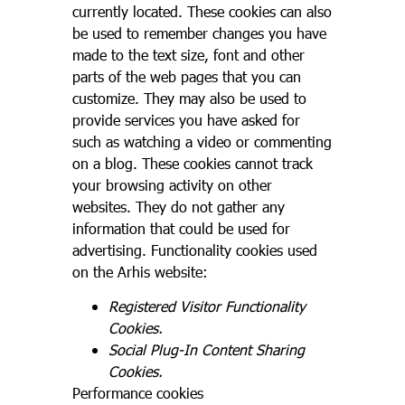
currently located. These cookies can also
be used to remember changes you have
made to the text size, font and other
parts of the web pages that you can
customize. They may also be used to
provide services you have asked for
such as watching a video or commenting
on a blog. These cookies cannot track
your browsing activity on other
websites. They do not gather any
information that could be used for
advertising. Functionality cookies used
on the Arhis website:
Registered Visitor Functionality
Cookies.
Social Plug-In Content Sharing
Cookies.
Performance cookies