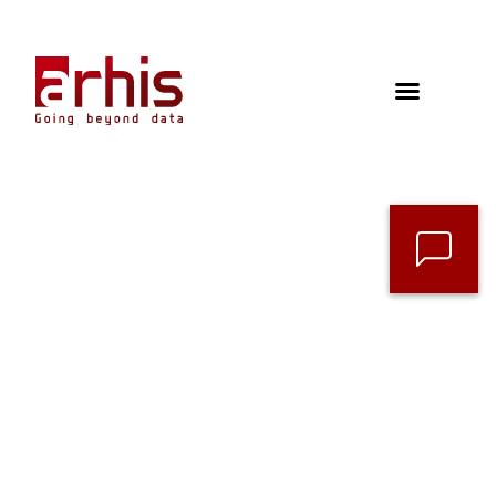
Contact
Follow us