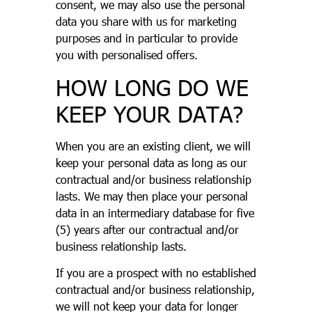
consent, we may also use the personal
data you share with us for marketing
purposes and in particular to provide
you with personalised offers.
HOW LONG DO WE
KEEP YOUR DATA?
When you are an existing client, we will
keep your personal data as long as our
contractual and/or business relationship
lasts. We may then place your personal
data in an intermediary database for five
(5) years after our contractual and/or
business relationship lasts.
If you are a prospect with no established
contractual and/or business relationship,
we will not keep your data for longer