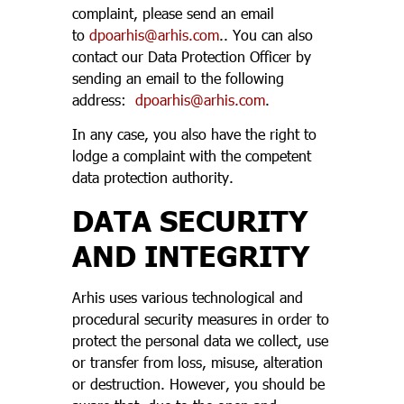
complaint, please send an email
to
dpoarhis@arhis.com
.. You can also
contact our Data Protection Officer by
sending an email to the following
address:
dpoarhis@arhis.com
.
In any case, you also have the right to
lodge a complaint with the competent
data protection authority.
DATA SECURITY
AND INTEGRITY
Arhis uses various technological and
procedural security measures in order to
protect the personal data we collect, use
or transfer from loss, misuse, alteration
or destruction. However, you should be