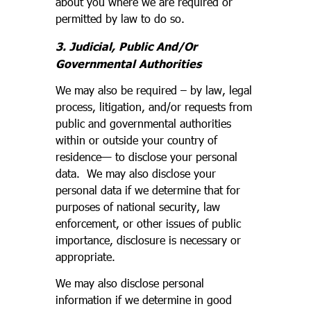
about you where we are required or
permitted by law to do so.
3. Judicial, Public And/Or
Governmental Authorities
We may also be required – by law, legal
process, litigation, and/or requests from
public and governmental authorities
within or outside your country of
residence— to disclose your personal
data. We may also disclose your
personal data if we determine that for
purposes of national security, law
enforcement, or other issues of public
importance, disclosure is necessary or
appropriate.
We may also disclose personal
information if we determine in good