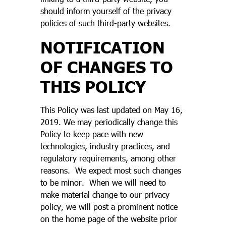
should inform yourself of the privacy
policies of such third-party websites.
NOTIFICATION
OF CHANGES TO
THIS POLICY
This Policy was last updated on May 16,
2019. We may periodically change this
Policy to keep pace with new
technologies, industry practices, and
regulatory requirements, among other
reasons. We expect most such changes
to be minor. When we will need to
make material change to our privacy
policy, we will post a prominent notice
on the home page of the website prior