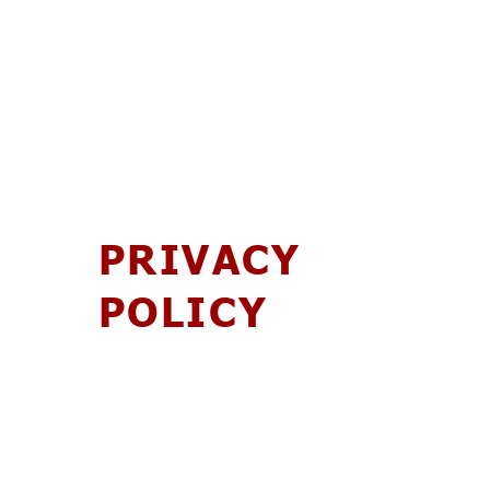
PRIVACY
POLICY