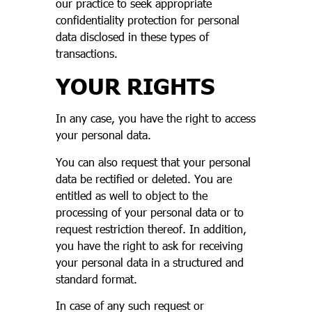
our practice to seek appropriate
confidentiality protection for personal
data disclosed in these types of
transactions.
YOUR RIGHTS
In any case, you have the right to access
your personal data.
You can also request that your personal
data be rectified or deleted. You are
entitled as well to object to the
processing of your personal data or to
request restriction thereof. In addition,
you have the right to ask for receiving
your personal data in a structured and
standard format.
In case of any such request or