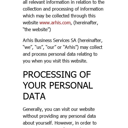
all relevant information in relation to the
collection and processing of information
which may be collected through this
website
www.arhis.com
, (hereinafter,
“the website”)
Arhis Business Services SA (hereinafter,
“we”, “us”, “our” or “Arhis”) may collect
and process personal data relating to
you when you visit this website.
PROCESSING OF
YOUR PERSONAL
DATA
Generally, you can visit our website
without providing any personal data
about yourself. However, in order to