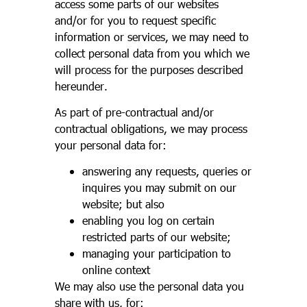
access some parts of our websites
and/or for you to request specific
information or services, we may need to
collect personal data from you which we
will process for the purposes described
hereunder.
As part of pre-contractual and/or
contractual obligations, we may process
your personal data for:
answering any requests, queries or
inquires you may submit on our
website; but also
enabling you log on certain
restricted parts of our website;
managing your participation to
online context
We may also use the personal data you
share with us, for: