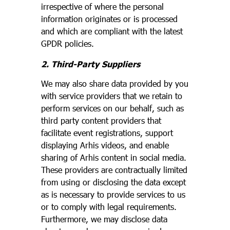
irrespective of where the personal
information originates or is processed
and which are compliant with the latest
GPDR policies.
2. Third-Party Suppliers
We may also share data provided by you
with service providers that we retain to
perform services on our behalf, such as
third party content providers that
facilitate event registrations, support
displaying Arhis videos, and enable
sharing of Arhis content in social media.
These providers are contractually limited
from using or disclosing the data except
as is necessary to provide services to us
or to comply with legal requirements.
Furthermore, we may disclose data