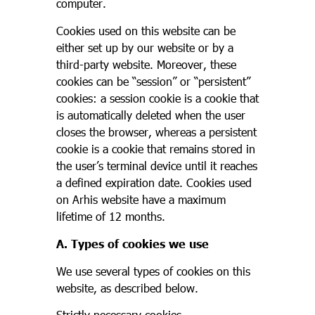
computer.
Cookies used on this website can be
either set up by our website or by a
third-party website. Moreover, these
cookies can be “session” or “persistent”
cookies: a session cookie is a cookie that
is automatically deleted when the user
closes the browser, whereas a persistent
cookie is a cookie that remains stored in
the user’s terminal device until it reaches
a defined expiration date. Cookies used
on Arhis website have a maximum
lifetime of 12 months.
A. Types of cookies we use
We use several types of cookies on this
website, as described below.
Strictly necessary cookies