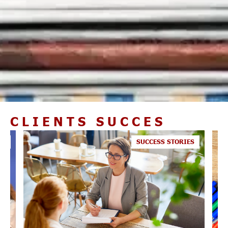
CLIENTS SUCCES
ES
SUCCESS STORIES