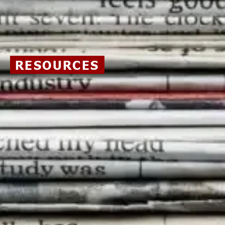
RESOURCES