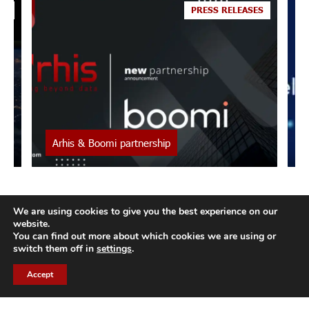
o
ES
PRESS RELEASES
Arhis & Boomi partnership
Boomi and Arhis : a new alliance ARHIS offers its
I
clients the ability to leverage their data exchanges
j
for their strategy through the BOOMI cloud
e
We are using cookies to give you the best experience on our
platform. ARHIS, a European...
C
website.
You can find out more about which cookies we are using or
switch them off in
settings
.
Accept
CH