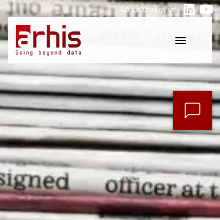
Contact
Follow us