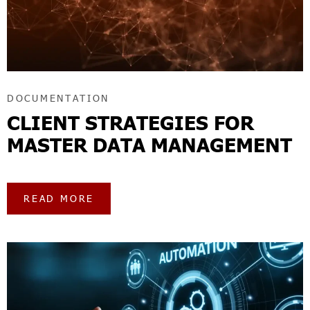
DOCUMENTATION
CLIENT STRATEGIES FOR
MASTER DATA MANAGEMENT
READ MORE