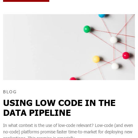
BLOG
USING LOW CODE IN THE
DATA PIPELINE
In what context is the use of low-code relevant? Low-code (and even
no-code) platforms promise faster time-to-market for deploying new