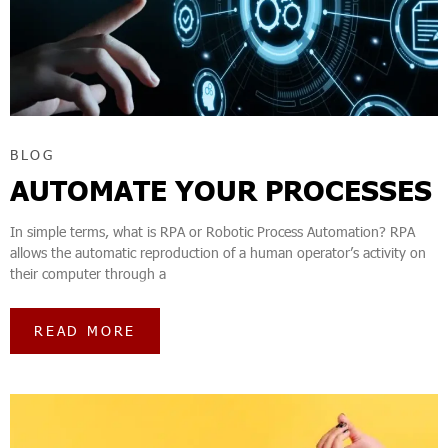
BLOG
AUTOMATE YOUR PROCESSES
In simple terms, what is RPA or Robotic Process Automation? RPA
allows the automatic reproduction of a human operator’s activity on
their computer through a
READ MORE