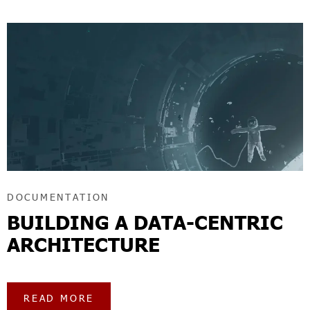
DOCUMENTATION
BUILDING A DATA-CENTRIC
ARCHITECTURE
READ MORE