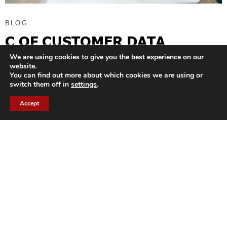
BLOG
C OF CUSTOMER DATA
PLATFORM
We are using cookies to give you the best experience on our
website.
You can find out more about which cookies we are using or
The name “Customer Data Platform” literally means a platform
switch them off in
settings
.
dedicated to the field of customer data. At a time when many
companies are adopting enterprise
Accept
READ MORE