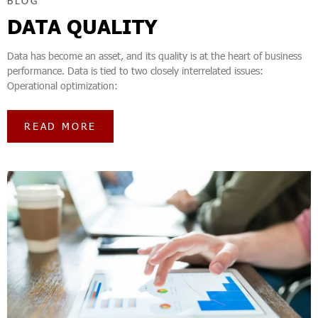
BLOG
DATA QUALITY
Data has become an asset, and its quality is at the heart of business
performance. Data is tied to two closely interrelated issues:
Operational optimization:
READ MORE