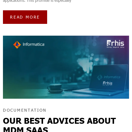
applications. This promise is especially
READ MORE
DOCUMENTATION
OUR BEST ADVICES ABOUT
MDM SAAS