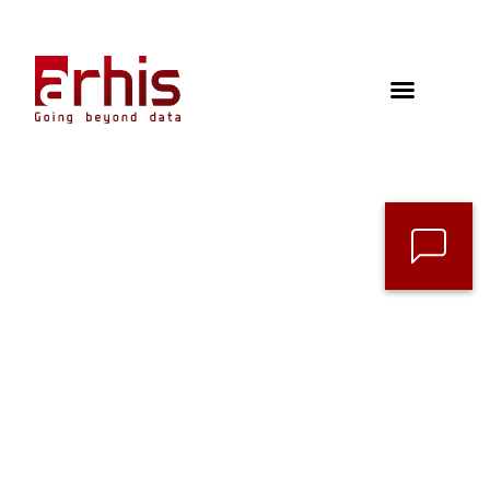
Contact
Follow us