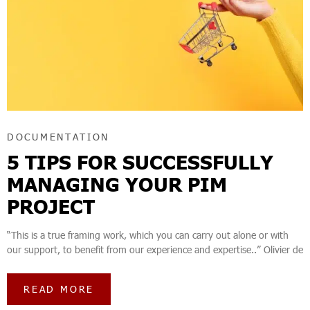
DOCUMENTATION
5 TIPS FOR SUCCESSFULLY
MANAGING YOUR PIM
PROJECT
“This is a true framing work, which you can carry out alone or with
our support, to benefit from our experience and expertise..” Olivier de
READ MORE