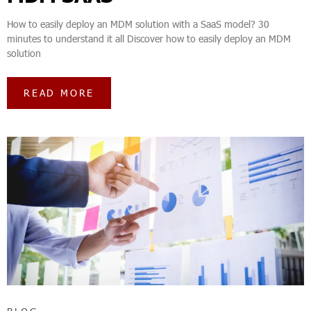
How to easily deploy an MDM solution with a SaaS model? 30
minutes to understand it all Discover how to easily deploy an MDM
solution
READ MORE