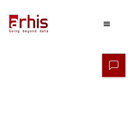
Contact
Follow us