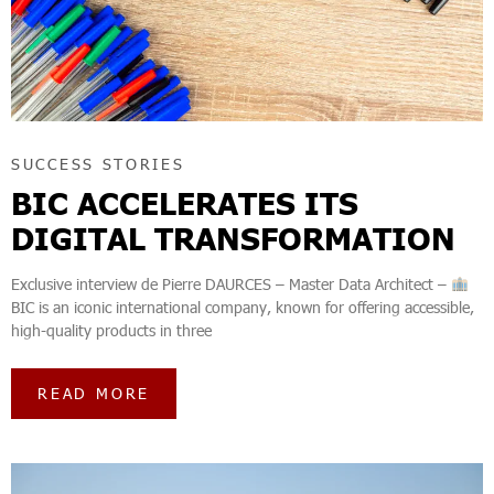
SUCCESS STORIES
BIC ACCELERATES ITS
DIGITAL TRANSFORMATION
Exclusive interview de Pierre DAURCES – Master Data Architect –
BIC is an iconic international company, known for offering accessible,
high-quality products in three
READ MORE