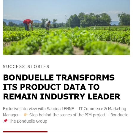
SUCCESS STORIES
BONDUELLE TRANSFORMS
ITS PRODUCT DATA TO
REMAIN INDUSTRY LEADER
Exclusive interview with Sabrina LENNE – IT Commerce & Marketing
Manager –
Step behind the scenes of the PIM project – Bonduelle.
The Bonduelle Group