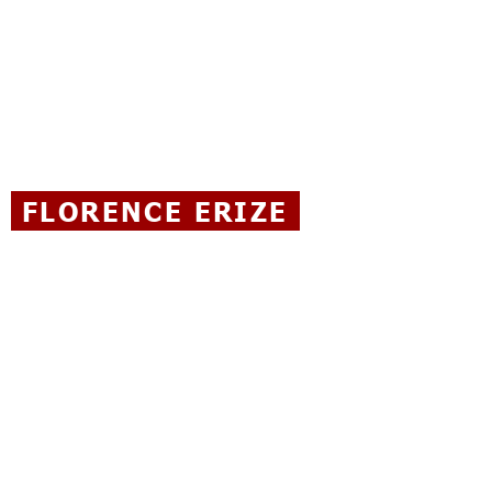
FLORENCE ERIZE