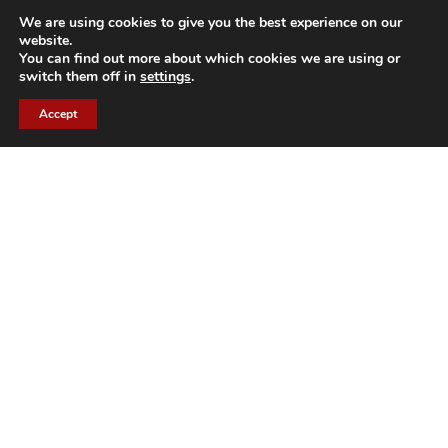
READ MORE
We are using cookies to give you the best experience on our
website.
You can find out more about which cookies we are using or
switch them off in
settings
.
Accept
CH
Genève
Rue de l'Arquebuse, 22
CH1204, Geneva
contacts@arhis.com
GET DIRECTIONS