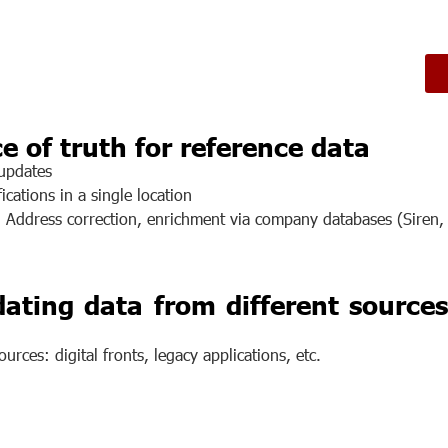
e of truth for reference data
 updates
ications in a single location
: Address correction, enrichment via company databases (Siren, 
ating data from different sources
urces: digital fronts, legacy applications, etc.