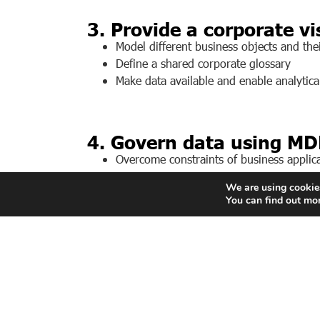
3. Provide a corporate vi
Model different business objects and thei
Define a shared corporate glossary
Make data available and enable analytical
4. Govern data using MD
Overcome constraints of business applicat
Govern data using roles and privileges.
We are using cookies
Feed all business applications with the ri
You can find out mo
The company’s digital transformation in
Make data structuring directly usable by a