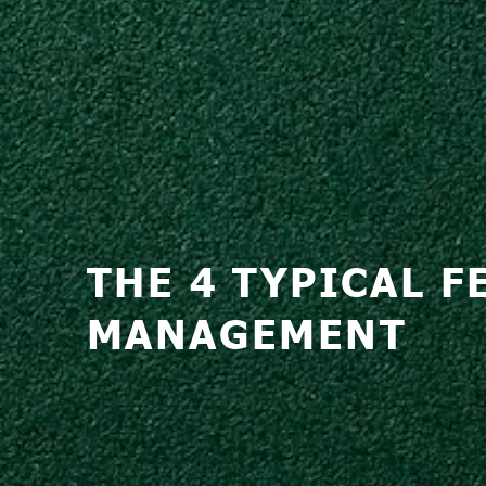
THE 4 TYPICAL 
MANAGEMENT