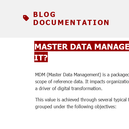
BLOG
DOCUMENTATION
MASTER DATA MANAGE
IT?
MDM (Master Data Management) is a packaged s
scope of reference data. It impacts organizati
a driver of digital transformation.
This value is achieved through several typical 
grouped under the following objectives: