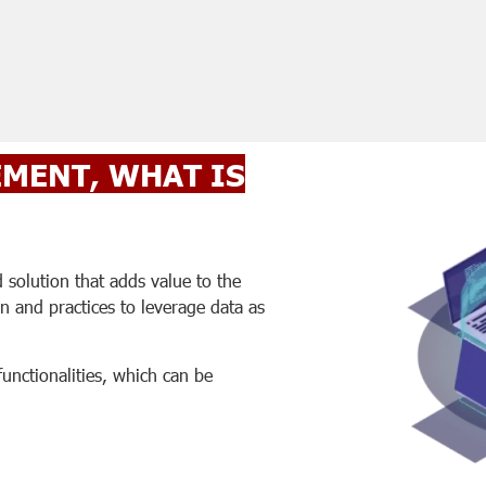
MENT, WHAT IS
olution that adds value to the
on and practices to leverage data as
functionalities, which can be