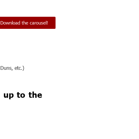
Download the carousel!
Duns, etc.)
 up to the