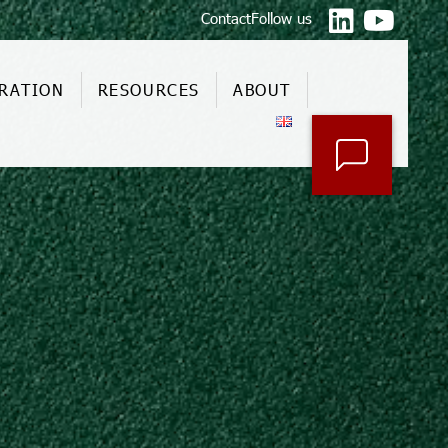
Contact
Follow us
RATION
RESOURCES
ABOUT