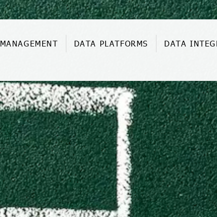
 MANAGEMENT
DATA PLATFORMS
DATA INTEG