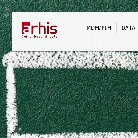
MDM/PIM
DATA