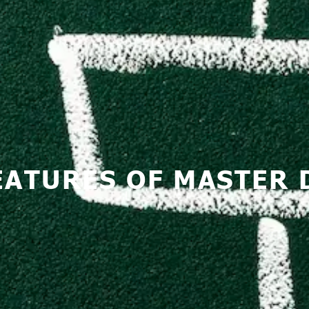
FEATURES OF MASTER 