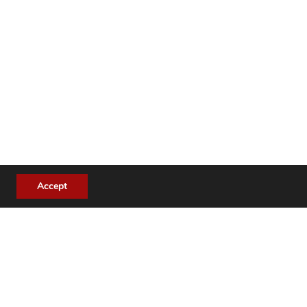
Accept
se cases: