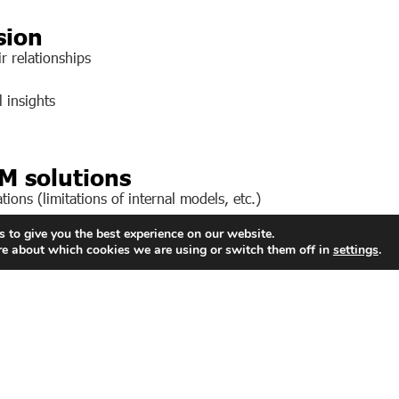
sion
r relationships
 insights
M solutions
ions (limitations of internal models, etc.)
 to give you the best experience on our website.
chest, most reliable data.
re about which cookies we are using or switch them off in
settings
.
volves leveraging these functions to support business u
pplications or digital interfaces.