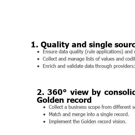
1. Quality and single sourc
Ensure data quality (rule applications) and
Collect and manage lists of values and codif
Enrich and validate data through providers
2. 360° view by consolid
Golden record
Collect a business scope from different so
Match and merge into a single record.
Implement the Golden record vision.