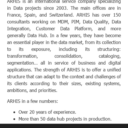
ARHIS is an international service company specializing
in Data projects since 2003. The main offices are in
France, Spain, and Switzerland. ARHIS has over 150
consultants working on MDM, PIM, Data Quality, Data
Integration, Customer Data Platform, and more
generally Data Hub. In a few years, they have become
an essential player in the data market, from its collection
to its exposure, including its structuring:
transformation, consolidation, cataloging,
segmentation… all in service of business and digital
applications. The strength of ARHIS is to offer a unified
structure that can adapt to the context and challenges of
its clients according to their sizes, existing systems,
ambitions, and priorities.
ARHIS in a few numbers:
Over 20 years of experience.
More than 50 data hub projects in production.
Over 85% of projects are also maintained by