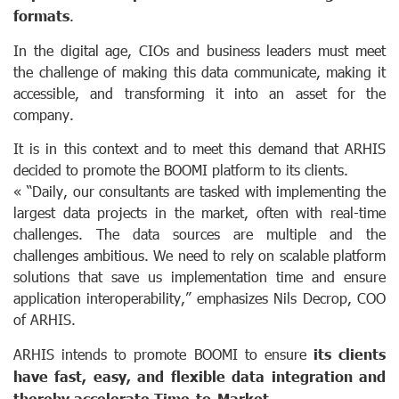
formats
.
In the digital age, CIOs and business leaders must meet
the challenge of making this data communicate, making it
accessible, and transforming it into an asset for the
company.
It is in this context and to meet this demand that ARHIS
decided to promote the BOOMI platform to its clients.
« “Daily, our consultants are tasked with implementing the
largest data projects in the market, often with real-time
challenges. The data sources are multiple and the
challenges ambitious. We need to rely on scalable platform
solutions that save us implementation time and ensure
application interoperability,” emphasizes Nils Decrop, COO
of ARHIS.
ARHIS intends to promote BOOMI to ensure
its clients
have fast, easy, and flexible data integration and
thereby accelerate Time-to-Market.