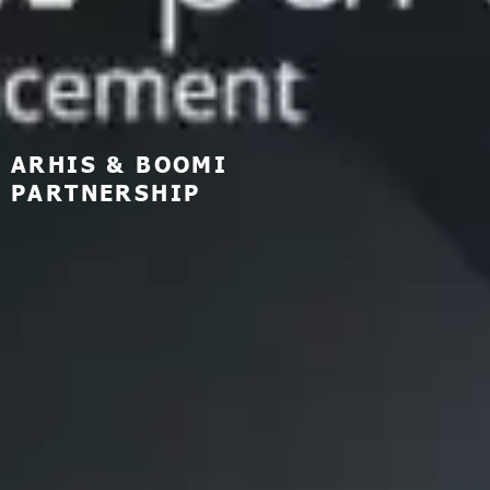
ARHIS & BOOMI
PARTNERSHIP