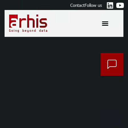
Contact
Follow us