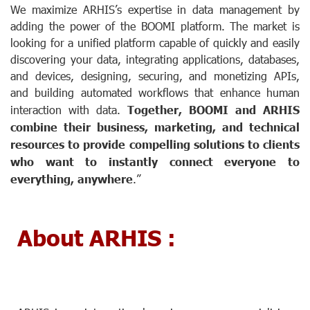
We maximize ARHIS’s expertise in data management by
adding the power of the BOOMI platform. The market is
looking for a unified platform capable of quickly and easily
discovering your data, integrating applications, databases,
and devices, designing, securing, and monetizing APIs,
and building automated workflows that enhance human
interaction with data.
Together, BOOMI and ARHIS
combine their business, marketing, and technical
resources to provide compelling solutions to clients
who want to instantly connect everyone to
everything, anywhere
.”
About ARHIS :