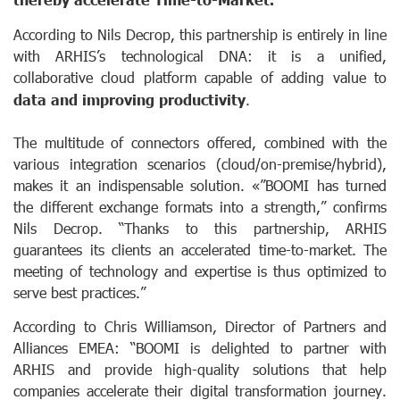
According to Nils Decrop, this partnership is entirely in line
with ARHIS’s technological DNA: it is a unified,
collaborative cloud platform capable of adding value to
data and improving productivity
.
The multitude of connectors offered, combined with the
various integration scenarios (cloud/on-premise/hybrid),
makes it an indispensable solution. «”BOOMI has turned
the different exchange formats into a strength,” confirms
Nils Decrop. “Thanks to this partnership, ARHIS
guarantees its clients an accelerated time-to-market. The
meeting of technology and expertise is thus optimized to
serve best practices.”
According to Chris Williamson, Director of Partners and
Alliances EMEA: “BOOMI is delighted to partner with
ARHIS and provide high-quality solutions that help
companies accelerate their digital transformation journey.