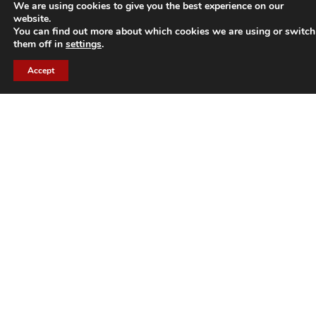
We are using cookies to give you the best experience on our
ARHIS.
website.
You can find out more about which cookies we are using or switch
them off in
settings
.
A strong partnership strategy based on current
technologies and the most appropriate methodologies.
Accept
For more daily information about ARHIS:
Follow us on our website
www.arhis.com
and our
Linkedin page
.
Need advice on data? Contact us at
info@arhis.com
.
About BOOMI :