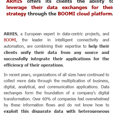
ARHIS
offers its clients the ability t
leverage their data exchanges for thei
strategy
through the
BOOMI cloud platform
ARHIS
, a European expert in data-centric projects, and
BOOMI
, the leader in intelligent connectivity and
automation, are combining their expertise to
help their
clients unify their data from any source and
successfully integrate their applications for the
efficiency of their operations
.
In recent years, organizations of all sizes have continued to
collect more data through the multiplication of business,
digital, analytical, and communication applications. Data
exchanges form the foundation of a company’s digital
transformation. Over 60% of companies feel overwhelmed
by these information flows and do not know how to
exploit this disparate data with heterogeneous