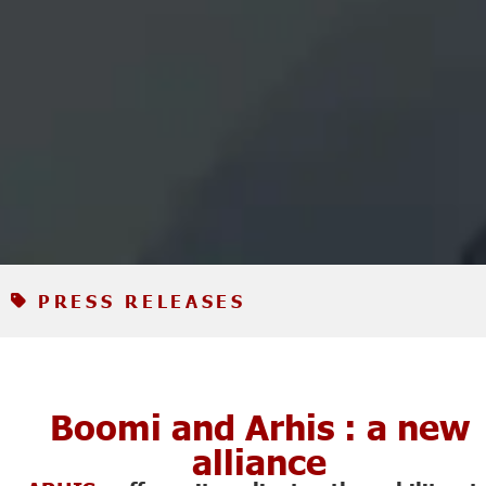
PRESS RELEASES
Boomi and Arhis : a new
alliance